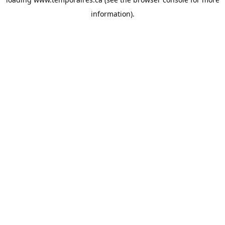
information).