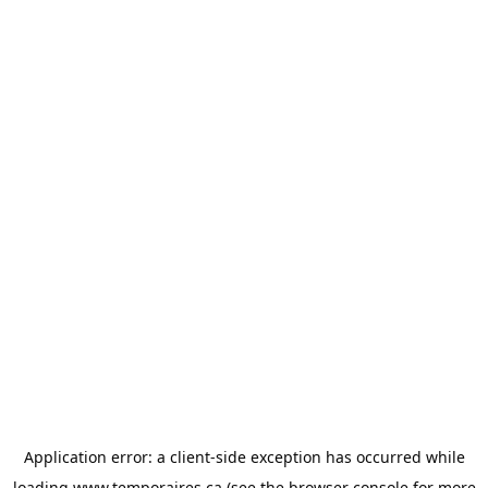
Application error: a
client
-side exception has occurred while
loading
www.temporaires.ca
(see the
browser console
for more