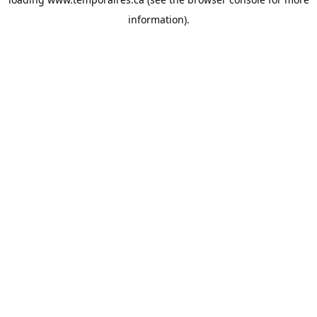
information).