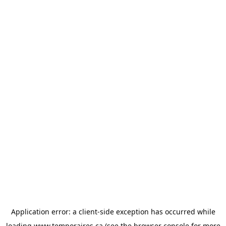
Application error: a
client
-side exception has occurred while
loading
www.temporaires.ca
(see the
browser console
for more