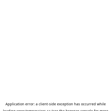
Application error: a
client
-side exception has occurred while
loading
www.temporaires.ca
(see the
browser console
for more