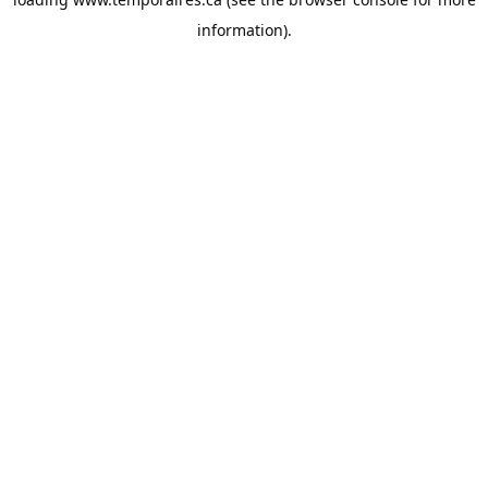
information).