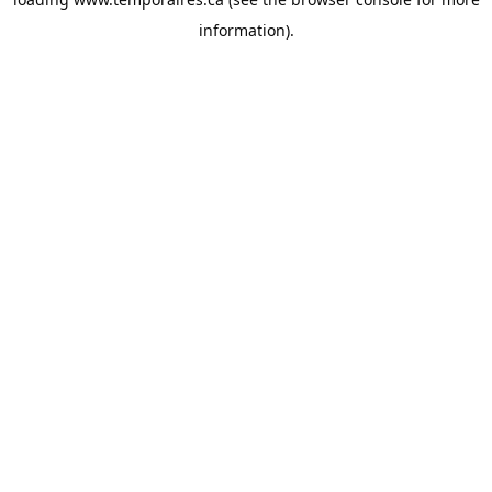
information).