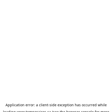
Application error: a
client
-side exception has occurred while
loading
www.temporaires.ca
(see the
browser console
for more