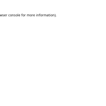
wser console
for more information).