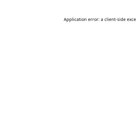
Application error: a
client
-side exc