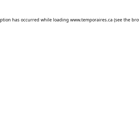
eption has occurred while loading
www.temporaires.ca
(see the
bro