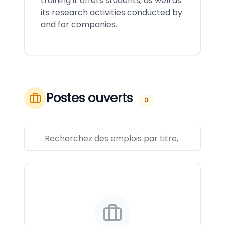
training it offers students, as well as
its research activities conducted by
and for companies.
Postes ouverts
0