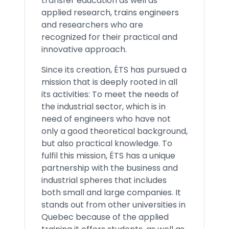
transfer education as well as
applied research, trains engineers
and researchers who are
recognized for their practical and
innovative approach.
Since its creation, ÉTS has pursued a
mission that is deeply rooted in all
its activities: To meet the needs of
the industrial sector, which is in
need of engineers who have not
only a good theoretical background,
but also practical knowledge. To
fulfil this mission, ÉTS has a unique
partnership with the business and
industrial spheres that includes
both small and large companies. It
stands out from other universities in
Quebec because of the applied