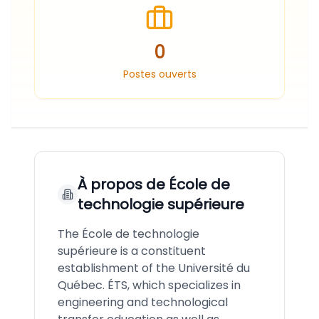
0
Postes ouverts
À propos de
École de
technologie supérieure
The École de technologie
supérieure is a constituent
establishment of the Université du
Québec. ÉTS, which specializes in
engineering and technological