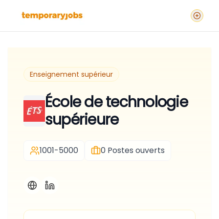
Enseignement supérieur
École de technologie
supérieure
1001-5000
0
Postes ouverts