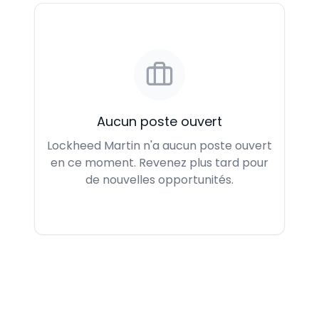
Aucun poste ouvert
Lockheed Martin n'a aucun poste ouvert
en ce moment. Revenez plus tard pour
de nouvelles opportunités.