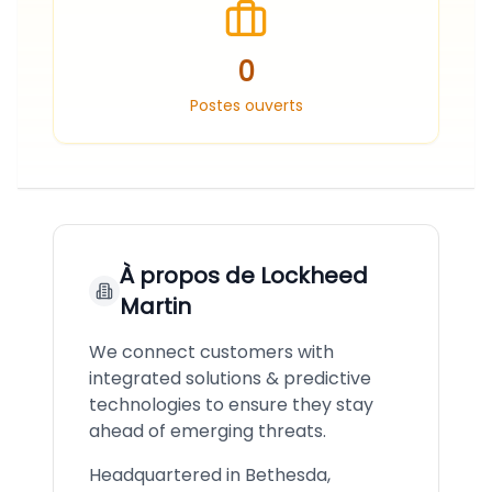
0
Postes ouverts
À propos de
Lockheed
Martin
We connect customers with
integrated solutions & predictive
technologies to ensure they stay
ahead of emerging threats.
Headquartered in Bethesda,