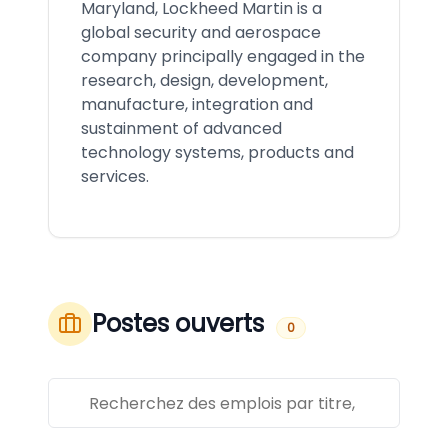
Maryland, Lockheed Martin is a
global security and aerospace
company principally engaged in the
research, design, development,
manufacture, integration and
sustainment of advanced
technology systems, products and
services.
Postes ouverts
0