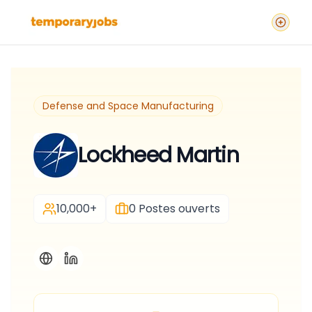
Defense and Space Manufacturing
Lockheed Martin
10,000+
0
Postes ouverts