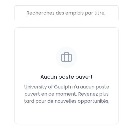
Aucun poste ouvert
University of Guelph n'a aucun poste
ouvert en ce moment. Revenez plus
tard pour de nouvelles opportunités.