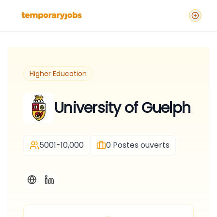
Higher Education
University of Guelph
5001-10,000
0
Postes ouverts