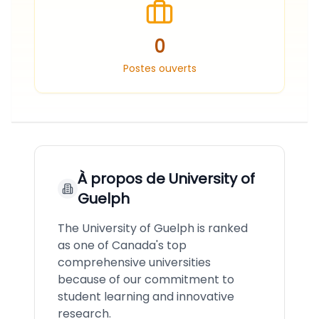
0
Postes ouverts
À propos de
University of
Guelph
The University of Guelph is ranked
as one of Canada's top
comprehensive universities
because of our commitment to
student learning and innovative
research.