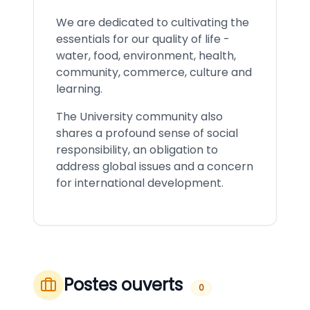
We are dedicated to cultivating the
essentials for our quality of life -
water, food, environment, health,
community, commerce, culture and
learning.
The University community also
shares a profound sense of social
responsibility, an obligation to
address global issues and a concern
for international development.
Postes ouverts
0