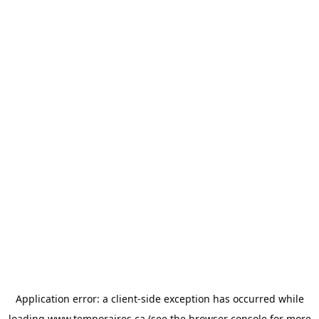
Application error: a
client
-side exception has occurred while
loading
www.temporaires.ca
(see the
browser console
for more