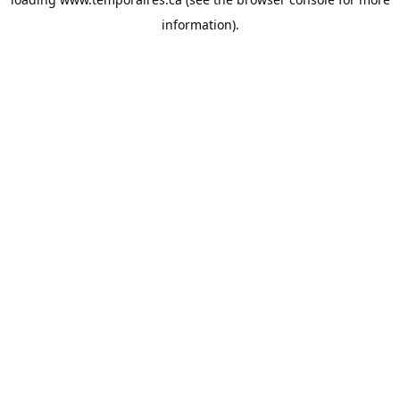
information).