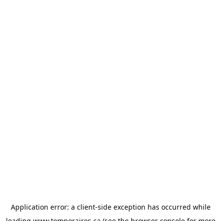
Application error: a
client
-side exception has occurred while
loading
www.temporaires.ca
(see the
browser console
for more