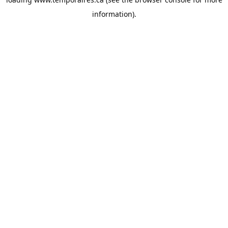
information).