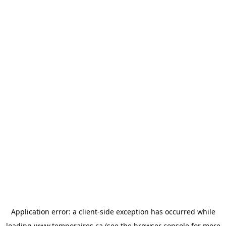
Application error: a
client
-side exception has occurred while
loading
www.temporaires.ca
(see the
browser console
for more