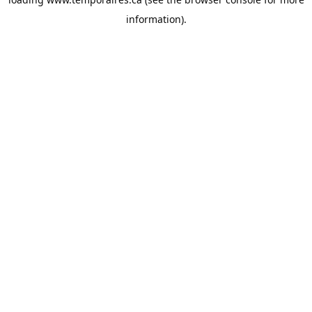
information).