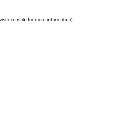
wser console
for more information).