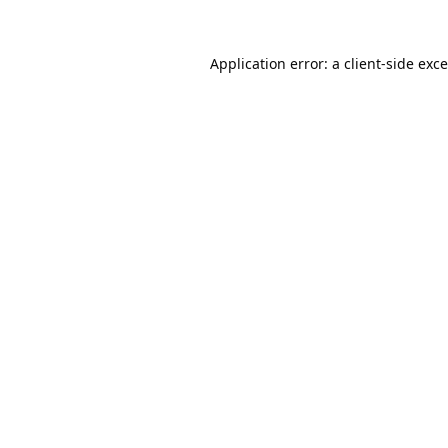
Application error: a
client
-side exc