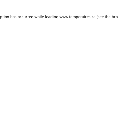
eption has occurred while loading
www.temporaires.ca
(see the
bro