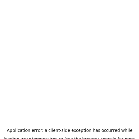
Application error: a
client
-side exception has occurred while
loading
www.temporaires.ca
(see the
browser console
for more