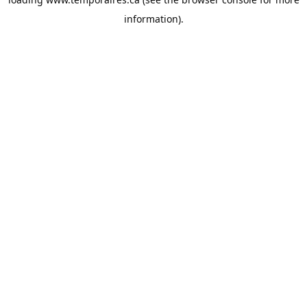
information).