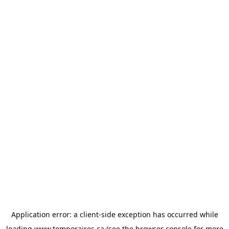
Application error: a
client
-side exception has occurred while
loading
www.temporaires.ca
(see the
browser console
for more