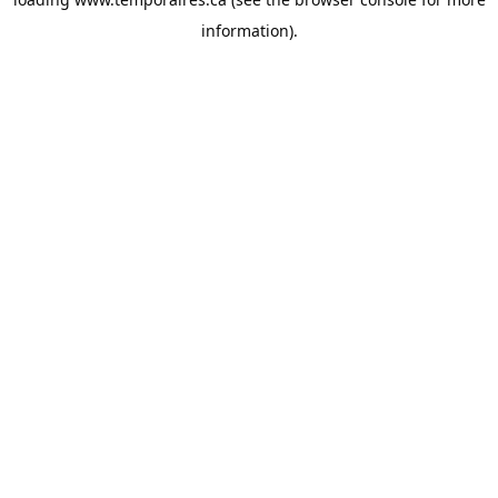
information).