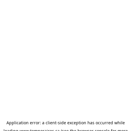
Application error: a
client
-side exception has occurred while
loading
www.temporaires.ca
(see the
browser console
for more