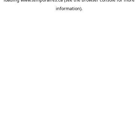
information).