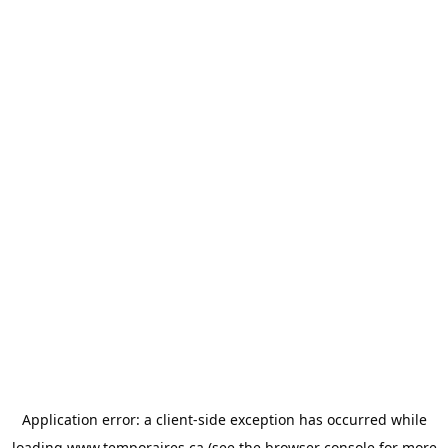
Application error: a
client
-side exception has occurred while
loading
www.temporaires.ca
(see the
browser console
for more