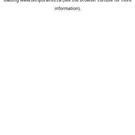
information).