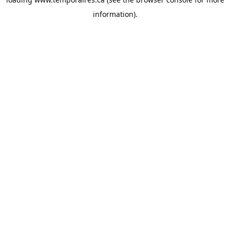
information).