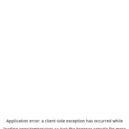
Application error: a
client
-side exception has occurred while
loading
www.temporaires.ca
(see the
browser console
for more