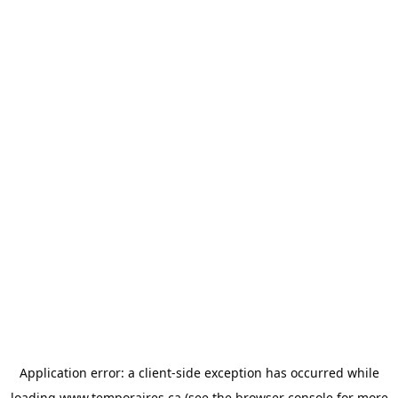
Application error: a
client
-side exception has occurred while
loading
www.temporaires.ca
(see the
browser console
for more