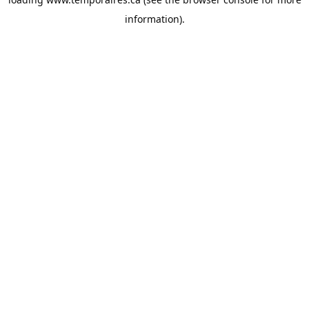
information).