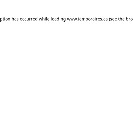
eption has occurred while loading
www.temporaires.ca
(see the
bro