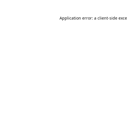
Application error: a
client
-side exc