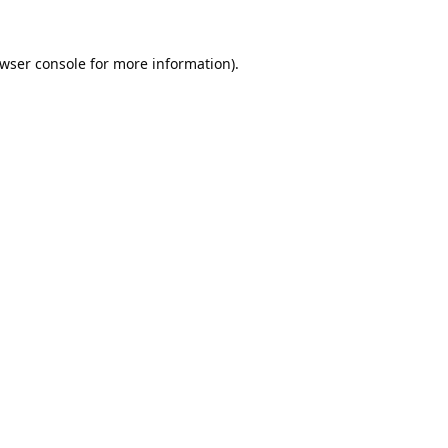
wser console
for more information).