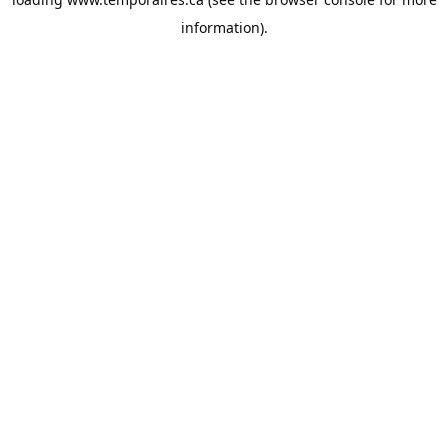
information).