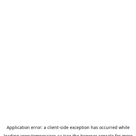
Application error: a
client
-side exception has occurred while
loading
www.temporaires.ca
(see the
browser console
for more