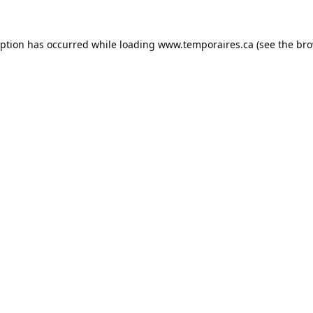
eption has occurred while loading
www.temporaires.ca
(see the
bro