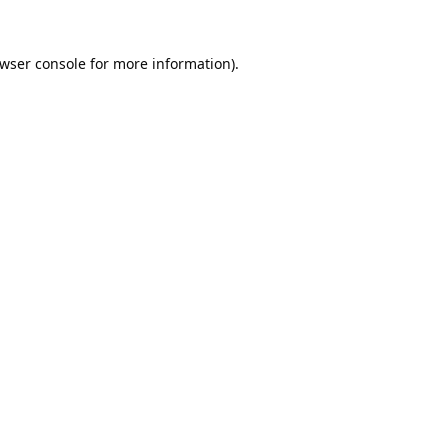
wser console
for more information).