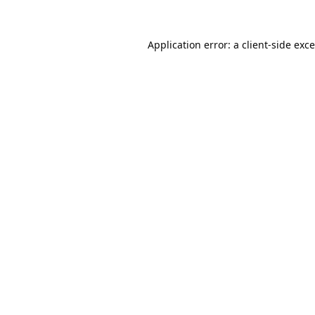
Application error: a
client
-side exc