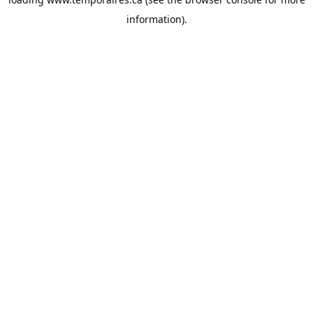
information).