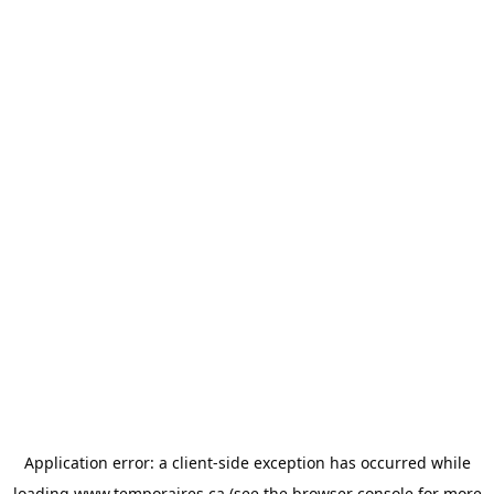
Application error: a
client
-side exception has occurred while
loading
www.temporaires.ca
(see the
browser console
for more