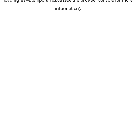
information).