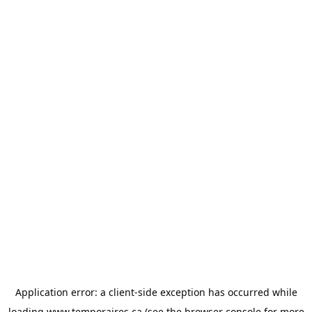
Application error: a
client
-side exception has occurred while
loading
www.temporaires.ca
(see the
browser console
for more