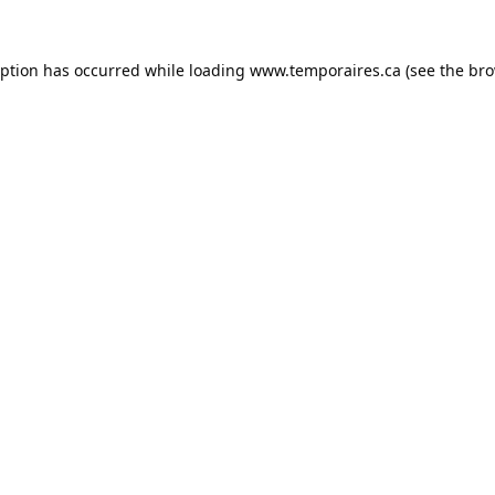
eption has occurred while loading
www.temporaires.ca
(see the
bro