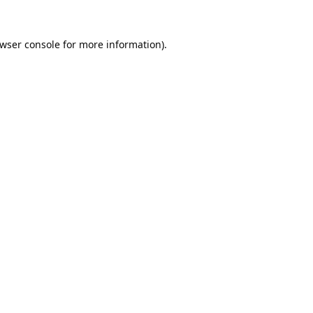
wser console
for more information).