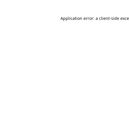
Application error: a
client
-side exc