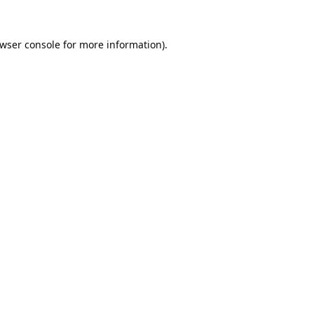
wser console
for more information).