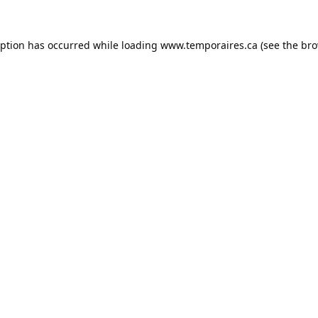
eption has occurred while loading
www.temporaires.ca
(see the
bro