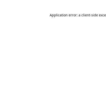
Application error: a
client
-side exc