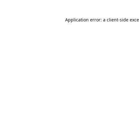
Application error: a
client
-side exc