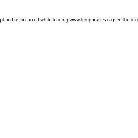
eption has occurred while loading
www.temporaires.ca
(see the
bro