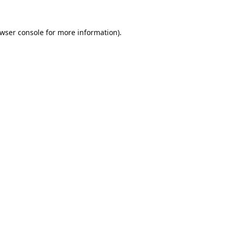
wser console
for more information).