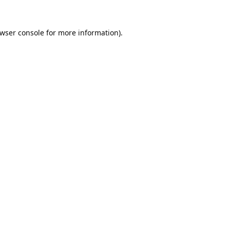
wser console
for more information).