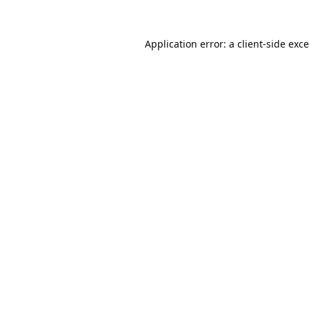
Application error: a
client
-side exc