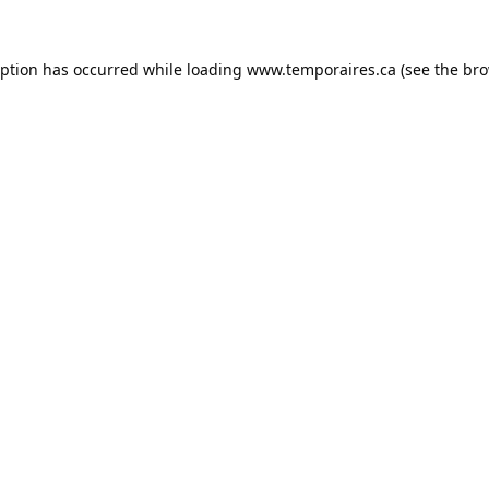
eption has occurred while loading
www.temporaires.ca
(see the
bro