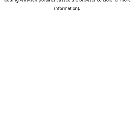
information).