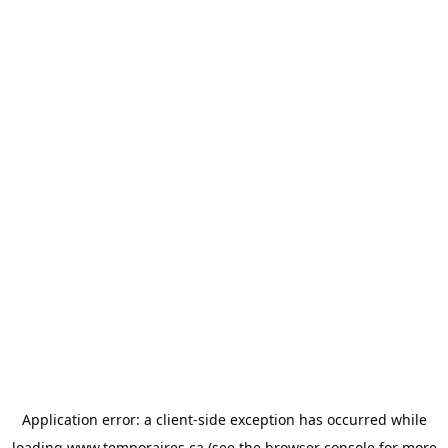
Application error: a
client
-side exception has occurred while
loading
www.temporaires.ca
(see the
browser console
for more