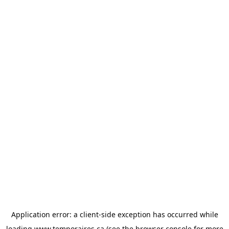
Application error: a
client
-side exception has occurred while
loading
www.temporaires.ca
(see the
browser console
for more