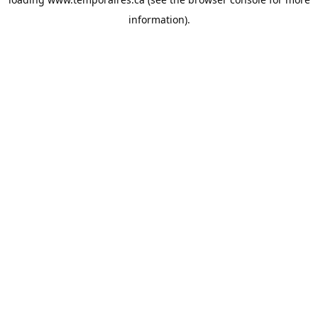
information).