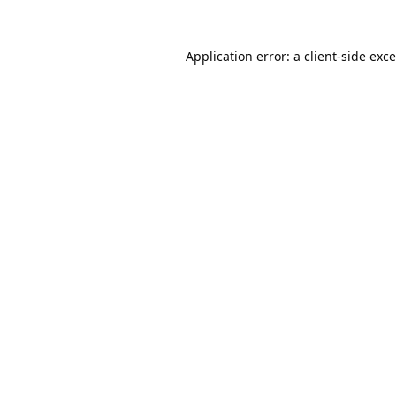
Application error: a
client
-side exc