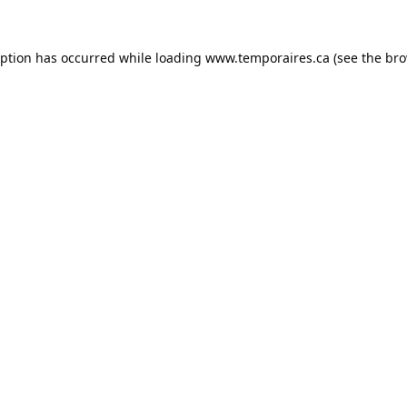
eption has occurred while loading
www.temporaires.ca
(see the
bro