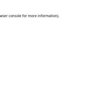
wser console
for more information).