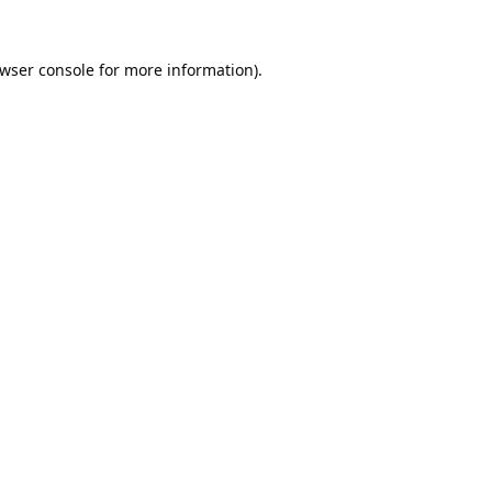
wser console
for more information).