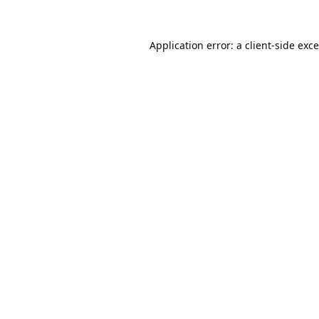
Application error: a
client
-side exc