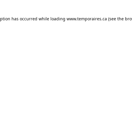
eption has occurred while loading
www.temporaires.ca
(see the
bro