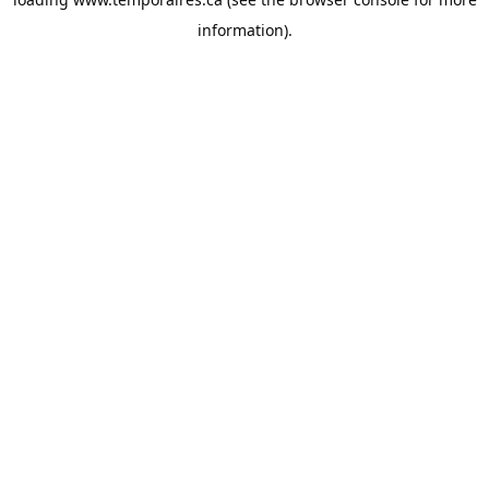
information).