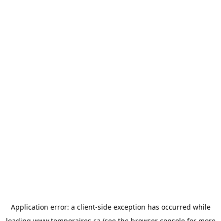
Application error: a
client
-side exception has occurred while
loading
www.temporaires.ca
(see the
browser console
for more