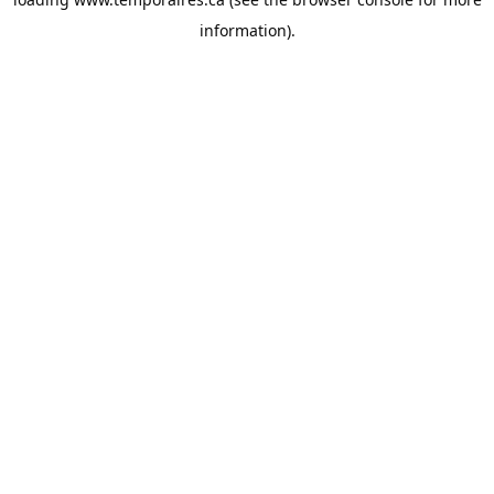
information).