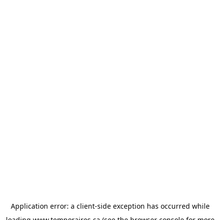
Application error: a
client
-side exception has occurred while
loading
www.temporaires.ca
(see the
browser console
for more