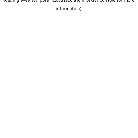
information).