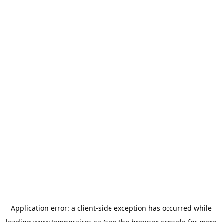
Application error: a
client
-side exception has occurred while
loading
www.temporaires.ca
(see the
browser console
for more