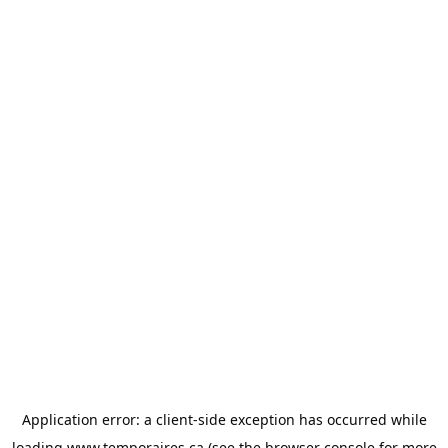
Application error: a
client
-side exception has occurred while
loading
www.temporaires.ca
(see the
browser console
for more