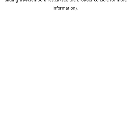
information).