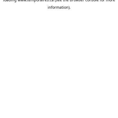
information).