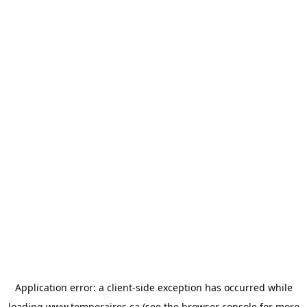
Application error: a
client
-side exception has occurred while
loading
www.temporaires.ca
(see the
browser console
for more