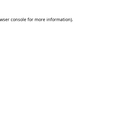
wser console
for more information).