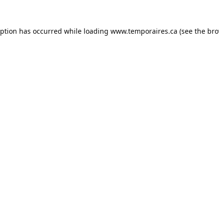
eption has occurred while loading
www.temporaires.ca
(see the
bro