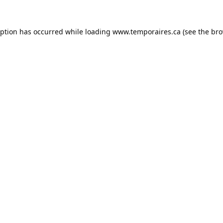
eption has occurred while loading
www.temporaires.ca
(see the
bro