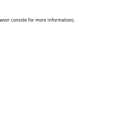
wser console
for more information).