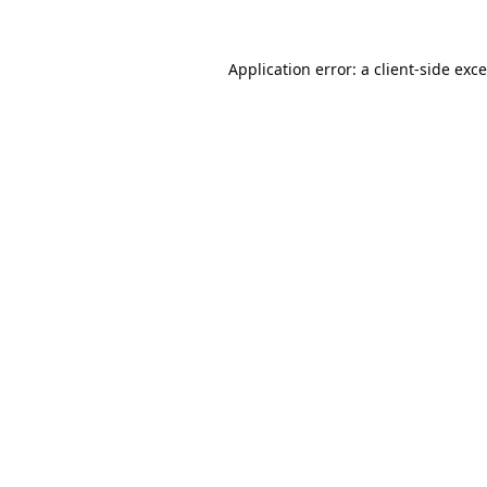
Application error: a
client
-side exc