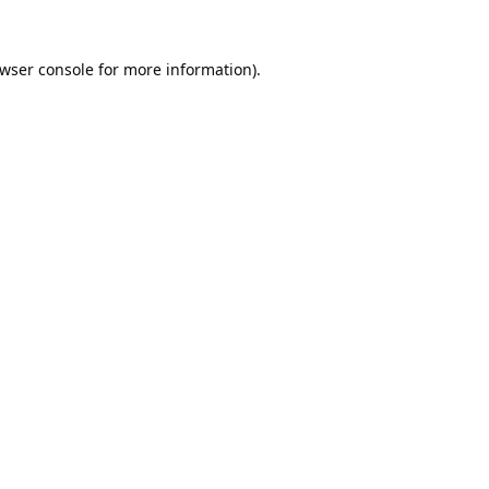
wser console
for more information).