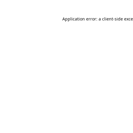
Application error: a
client
-side exc