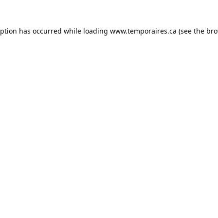
eption has occurred while loading
www.temporaires.ca
(see the
bro