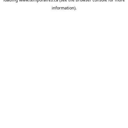
information).