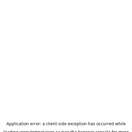
Application error: a
client
-side exception has occurred while
loading
www.temporaires.ca
(see the
browser console
for more