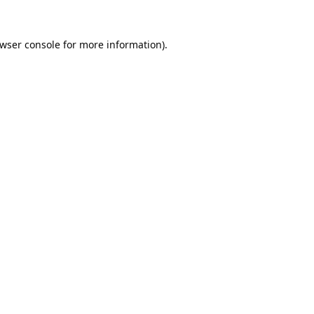
wser console
for more information).