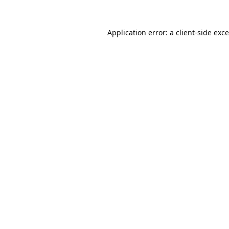
Application error: a
client
-side exc