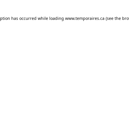
eption has occurred while loading
www.temporaires.ca
(see the
bro