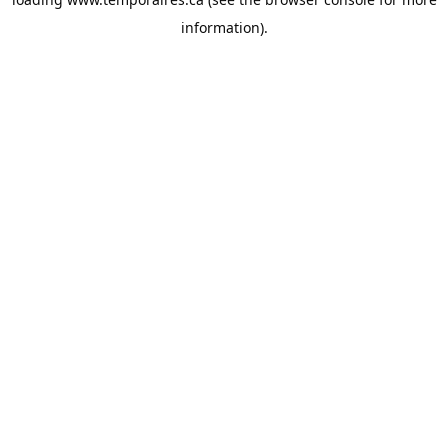
information).