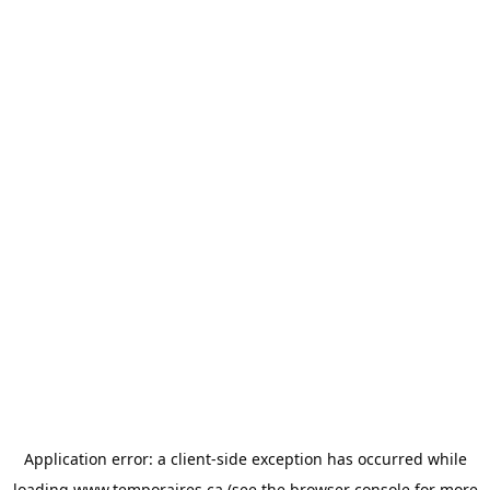
Application error: a
client
-side exception has occurred while
loading
www.temporaires.ca
(see the
browser console
for more