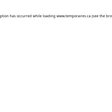
eption has occurred while loading
www.temporaires.ca
(see the
bro