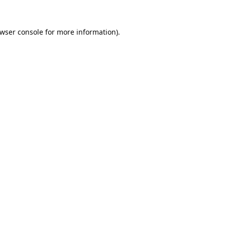
wser console
for more information).