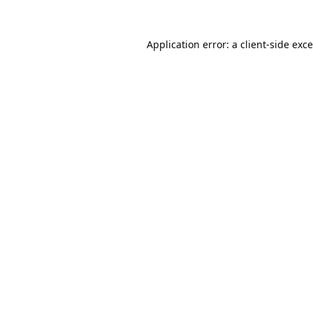
Application error: a
client
-side exc