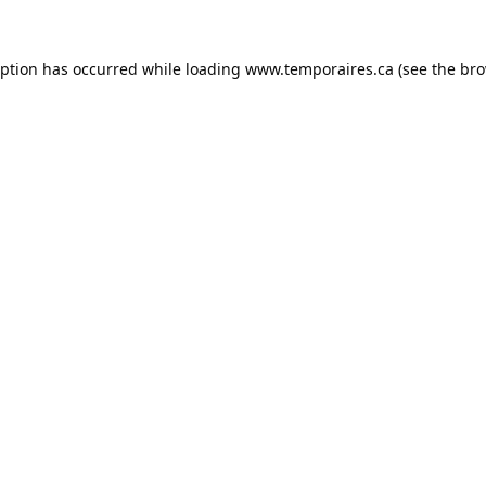
eption has occurred while loading
www.temporaires.ca
(see the
bro