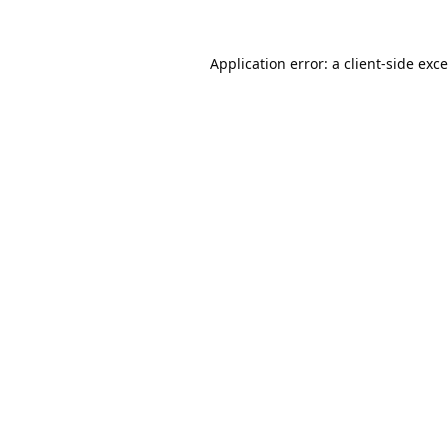
Application error: a
client
-side exc