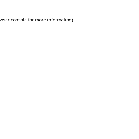
wser console
for more information).