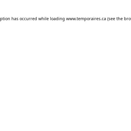
eption has occurred while loading
www.temporaires.ca
(see the
bro