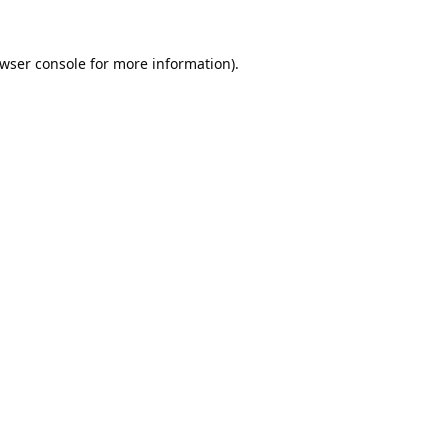
wser console
for more information).