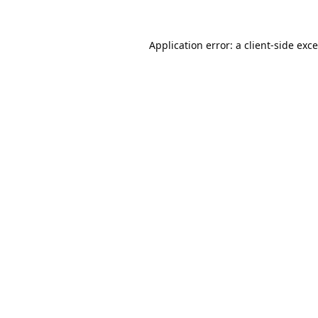
Application error: a
client
-side exc