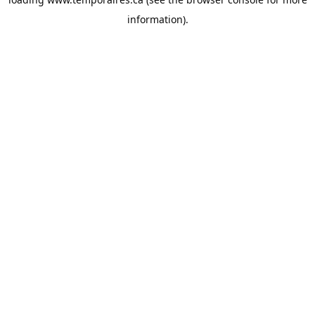
information).