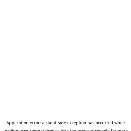
Application error: a
client
-side exception has occurred while
loading
www.temporaires.ca
(see the
browser console
for more