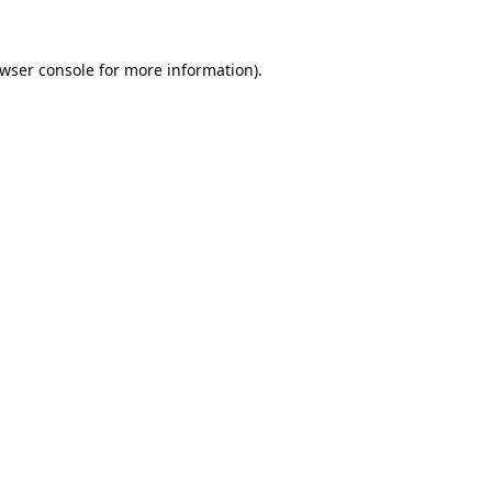
wser console
for more information).