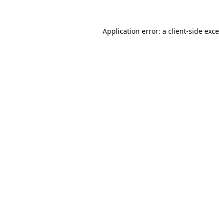
Application error: a
client
-side exc