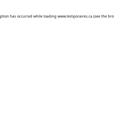
eption has occurred while loading
www.temporaires.ca
(see the
bro