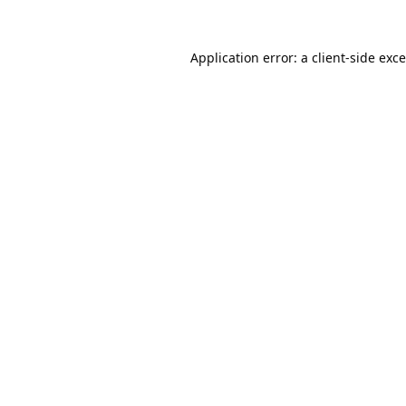
Application error: a
client
-side exc