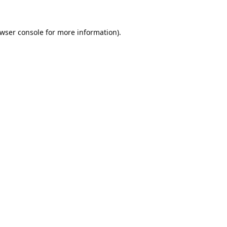
wser console
for more information).