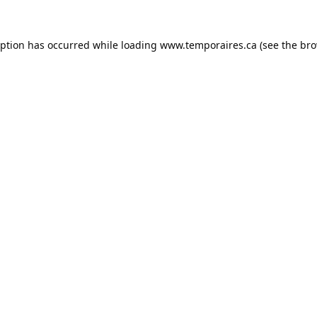
eption has occurred while loading
www.temporaires.ca
(see the
bro