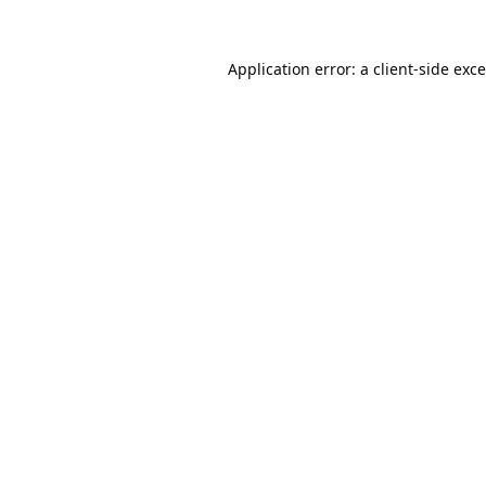
Application error: a
client
-side exc