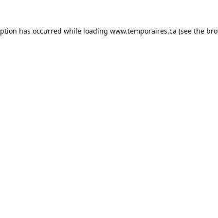
eption has occurred while loading
www.temporaires.ca
(see the
bro