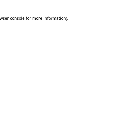
wser console
for more information).