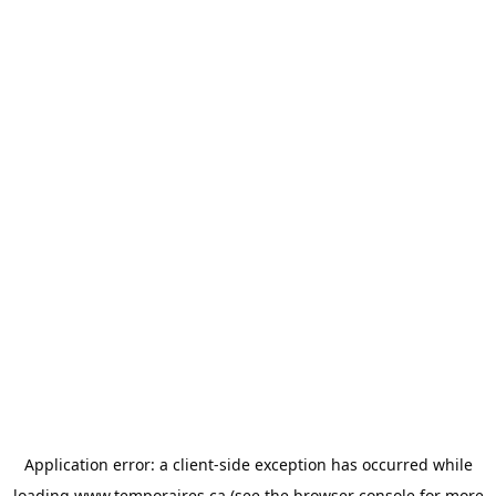
Application error: a
client
-side exception has occurred while
loading
www.temporaires.ca
(see the
browser console
for more