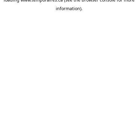
information).